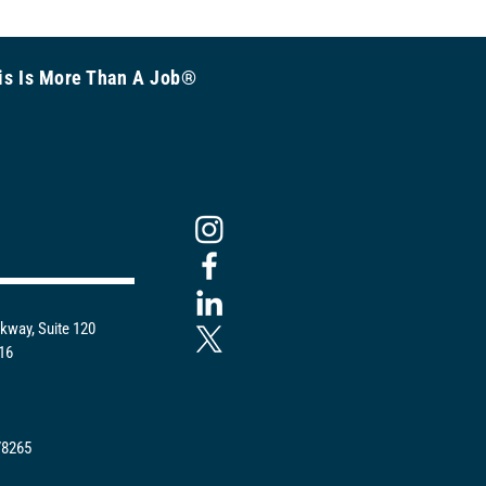
is Is More Than A Job®
kway, Suite 120
216
78265