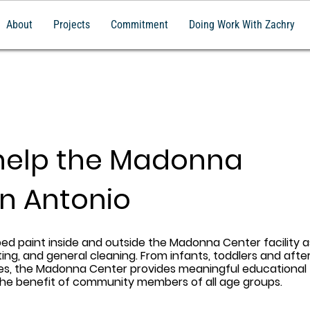
About
Projects
Commitment
Doing Work With Zachry
help the Madonna
an Antonio
ped paint inside and outside the Madonna Center facility a
ing, and general cleaning. From infants, toddlers and afte
ces, the Madonna Center provides meaningful educational 
the benefit of community members of all age groups.