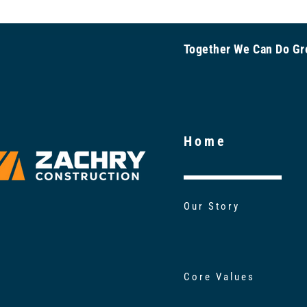
Together We Can Do 
Home
Our Story
Core Values