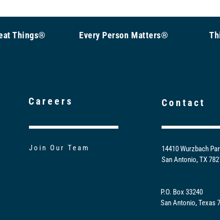
Great Things®
Every Person Matters®
Th
Careers
Contact
Join Our Team
14410 Wurzbach Par
San Antonio, TX 78
P.O. Box 33240
San Antonio, Texas 