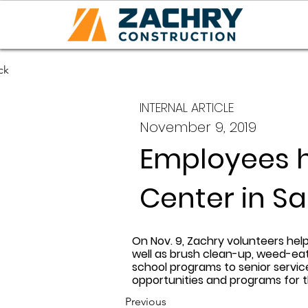
ck
INTERNAL ARTICLE
November 9, 2019
Employees 
Center in S
On Nov. 9, Zachry volunteers hel
well as brush clean-up, weed-eat
school programs to senior servi
opportunities and programs for 
Previous