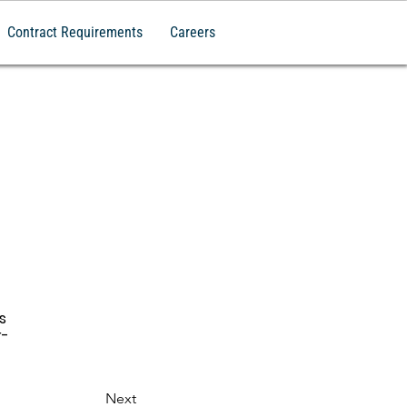
Contract Requirements
Careers
s 
r-
Next