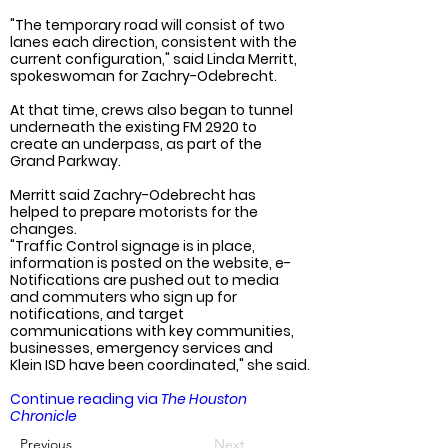
"The temporary road will consist of two 
lanes each direction, consistent with the 
current configuration," said Linda Merritt, 
spokeswoman for Zachry-Odebrecht.
At that time, crews also began to tunnel 
underneath the existing FM 2920 to 
create an underpass, as part of the 
Grand Parkway.
Merritt said Zachry-Odebrecht has 
helped to prepare motorists for the 
changes.
"Traffic Control signage is in place, 
information is posted on the website, e-
Notifications are pushed out to media 
and commuters who sign up for 
notifications, and target 
communications with key communities, 
businesses, emergency services and 
Klein ISD have been coordinated," she said.
Continue reading via 
The Houston 
Chronicle
Previous
Next