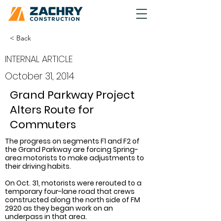
< Back
INTERNAL ARTICLE
October 31, 2014
Grand Parkway Project
Alters Route for
Commuters
The progress on segments F1 and F2 of 
the Grand Parkway are forcing Spring-
area motorists to make adjustments to 
their driving habits.
On Oct. 31, motorists were rerouted to a 
temporary four-lane road that crews 
constructed along the north side of FM 
2920 as they began work on an 
underpass in that area.