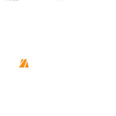
Together we can do great things
Every Person Matters
This is more than a job
14410 Wurzbach Parkway, Suite 120
San Antonio, TX 78216
Home
Our Story