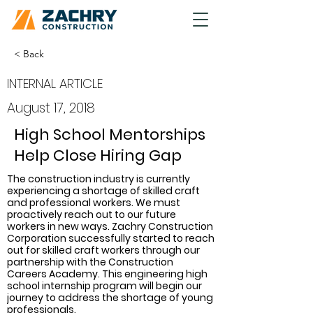
< Back
INTERNAL ARTICLE
August 17, 2018
High School Mentorships
Help Close Hiring Gap
The construction industry is currently 
experiencing a shortage of skilled craft 
and professional workers. We must 
proactively reach out to our future 
workers in new ways. Zachry Construction 
Corporation successfully started to reach 
out for skilled craft workers through our 
partnership with the Construction 
Careers Academy. This engineering high 
school internship program will begin our 
journey to address the shortage of young 
professionals.