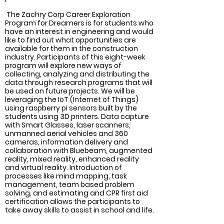
 The Zachry Corp Career Exploration 
Program for Dreamers is for students who 
have an interest in engineering and would 
like to find out what opportunities are 
available for them in the construction 
industry. Participants of this eight-week 
program will explore new ways of 
collecting, analyzing and distributing the 
data through research programs that will 
be used on future projects. We will be 
leveraging the IoT (Internet of Things) 
using raspberry pi sensors built by the 
students using 3D printers. Data capture 
with Smart Glasses, laser scanners, 
unmanned aerial vehicles and 360 
cameras, information delivery and 
collaboration with Bluebeam, augmented 
reality, mixed reality, enhanced reality 
and virtual reality. Introduction of 
processes like mind mapping, task 
management, team based problem 
solving, and estimating and CPR first aid 
certification allows the participants to 
take away skills to assist in school and life.