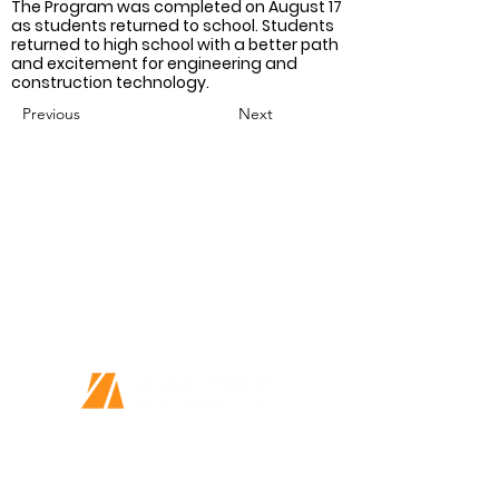
The Program was completed on August 17 
as students returned to school. Students 
returned to high school with a better path 
and excitement for engineering and 
construction technology.
Previous
Next
Together we can do great things
Every Person Matters
This is more than a job