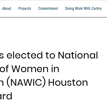
About
Projects
Commitment
Doing Work With Zachry
s elected to National
 of Women in
n (NAWIC) Houston
ard