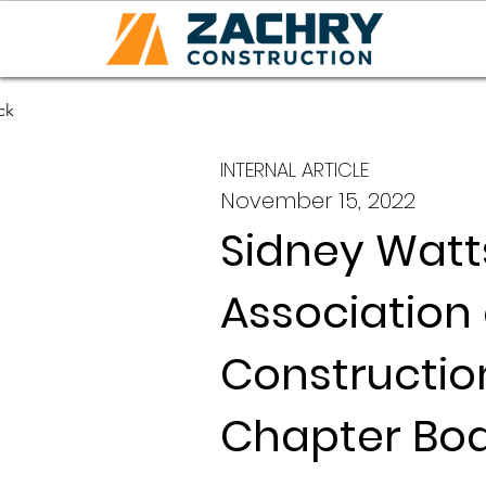
ck
INTERNAL ARTICLE
November 15, 2022
Sidney Watt
Association
Constructio
Chapter Bo