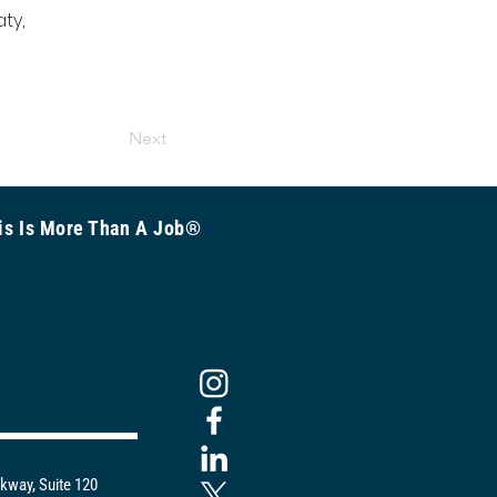
ty, 
 
Next
is Is More Than A Job®
kway, Suite 120