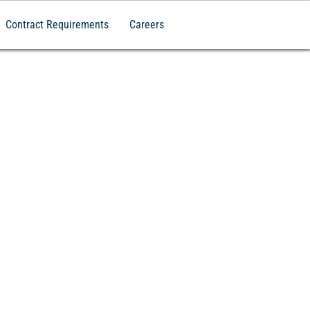
Contract Requirements
Careers