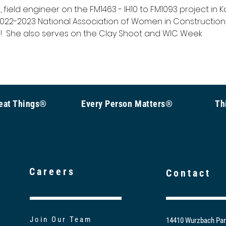
field engineer on the FM1463 - IH10 to FM1093 project in Ka
 2022-2023 National Association of Women in Construction
  She also serves on the Clay Shoot and WIC Week 
Great Things®
Every Person Matters®
Th
Careers
Contact
Join Our Team
14410 Wurzbach Par