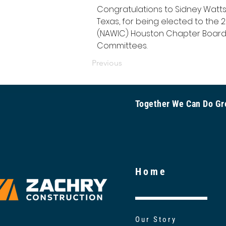
Congratulations to Sidney Watts, 
Texas, for being elected to the
(NAWIC) Houston Chapter Board!
Committees.
Previous
Together We Can Do 
Home
Our Story