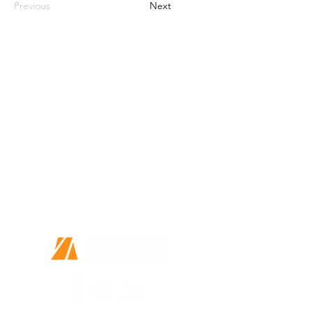
Previous
Next
Together we can do great things
Every Person Matters
This is more than a job