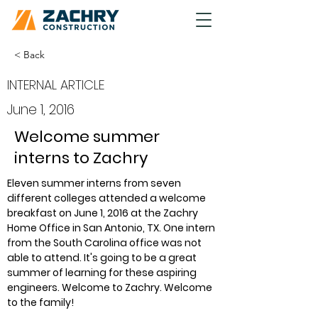
< Back
INTERNAL ARTICLE
June 1, 2016
Welcome summer
interns to Zachry
Eleven summer interns from seven 
different colleges attended a welcome 
breakfast on June 1, 2016 at the Zachry 
Home Office in San Antonio, TX. One intern 
from the South Carolina office was not 
able to attend. It's going to be a great 
summer of learning for these aspiring 
engineers. Welcome to Zachry. Welcome 
to the family!