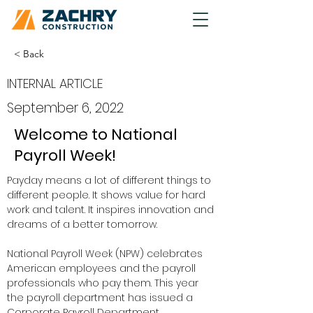
< Back
INTERNAL ARTICLE
September 6, 2022
Welcome to National
Payroll Week!
Payday means a lot of different things to 
different people. It shows value for hard 
work and talent. It inspires innovation and 
dreams of a better tomorrow.  
National Payroll Week (NPW) celebrates 
American employees and the payroll 
professionals who pay them. This year 
the payroll department has issued a 
Corporate Payroll Department 