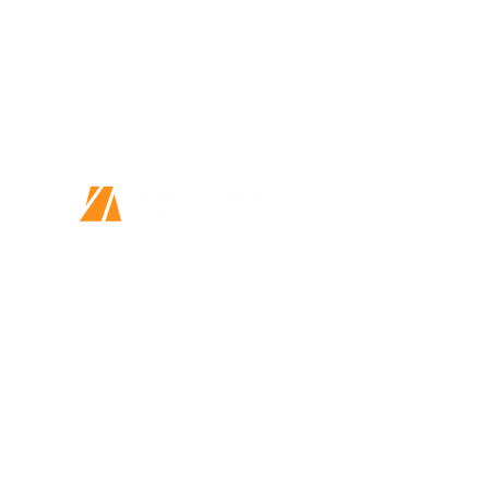
Together we can do great things
Every Person Matters
This is more than a job
14410 Wurzbach Parkway, Suite 120
San Antonio, TX 78216
Home
Our Story
Our Community
P.O. Box 33240