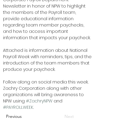
Newsletter in honor of NPW to highlight 
the members of the Payroll team, 
provide educational information 
regarding team member paychecks, 
and how to access important 
information that impacts
your paycheck. 
Attached is information about National 
Payroll Week with reminders, tips, and the 
introduction of the team members that 
produce your paycheck.  
Follow along on social media this week. 
Zachry Corporation along with other 
organizations will bring awareness to 
NPW using 
#ZachryNPW
 and 
#PAYROLLWEEK
.
Previous
Next