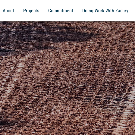
About
Projects
Commitment
Doing Work With Zachry