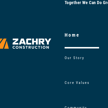
Together We Can Do 
Home
Our Story
Core Values
Community