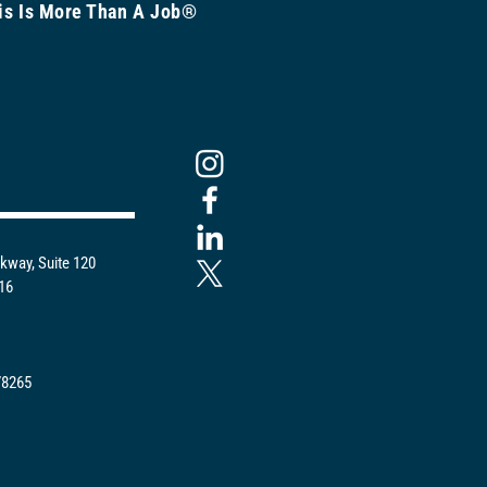
is Is More Than A Job®
kway, Suite 120
216
78265