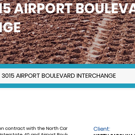
015 AIRPORT BOULEV
NGE
SR 3015 AIRPORT BOULEVARD INTERCHANGE
n contract with the North Carolina
Client:
nterstate 40 and Airport Boulevard