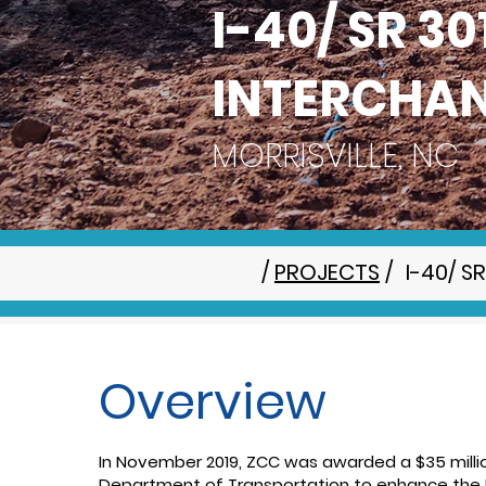
I-40/ SR 3
INTERCHA
MORRISVILLE, NC
/
PROJECTS
/
I-40/ 
Overview
In November 2019, ZCC was awarded a $35 millio
Department of Transportation to enhance the I