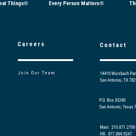
Great Things®
Every Person Matters®
Th
Careers
Contact
Join Our Team
14410 Wurzbach Par
San Antonio, TX 78
P.O. Box 33240
San Antonio, Texas 
Main: 210.871.2700
HR: 877.884.9247