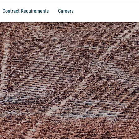
Contract Requirements
Careers