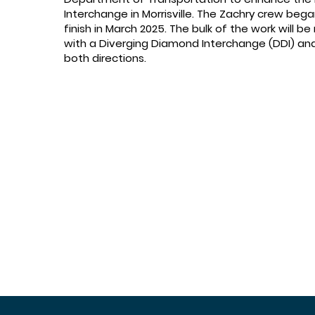
Interchange in Morrisville. The Zachry crew beg
finish in March 2025. The bulk of the work will be
with a Diverging Diamond Interchange (DDI) and a
both directions.