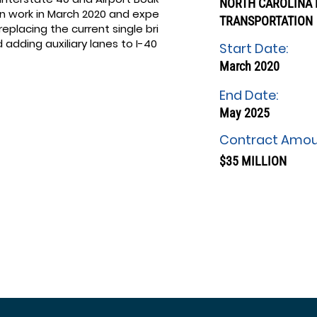
NORTH CAROLINA
an work in March 2020 and expect to
TRANSPORTATION
 replacing the current single bridge
dding auxiliary lanes to I-40 in
Start Date:
March 2020
End Date:
May 2025
Contract Amou
$35 MILLION