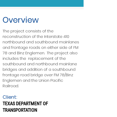
Overview
The project consists of the
reconstruction of the Interstate 410
northbound and southbound mainlanes
and frontage roads on either side of FM
78 and Binz Englemen. The project also
includes the replacement of the
southbound and northbound mainlane
bridges and addition of a southbound
frontage road bridge over FM 78/Binz
Englemen and the Union Pacific
Railroad.
Client:
TEXAS DEPARTMENT OF
TRANSPORTATION