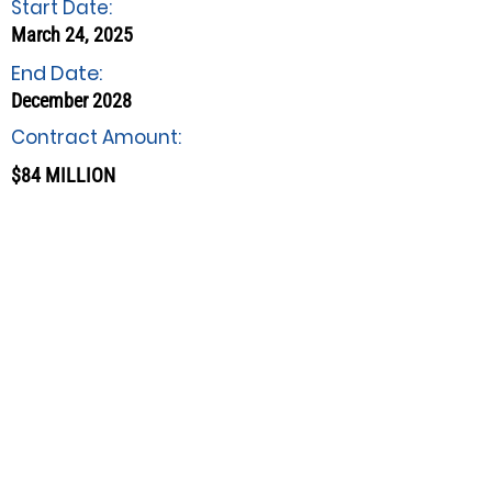
Start Date:
March 24, 2025
End Date:
December 2028
Contract Amount:
$84 MILLION