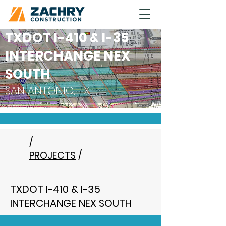
TXDOT I-410 & I-35
INTERCHANGE NEX
SOUTH
SAN ANTONIO, TX
/
PROJECTS
/
TXDOT I-410 & I-35
INTERCHANGE NEX SOUTH