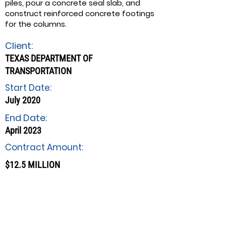
piles, pour a concrete seal slab, and
construct reinforced concrete footings
for the columns.
Client:
TEXAS DEPARTMENT OF
TRANSPORTATION
Start Date:
July 2020
End Date:
April 2023
Contract Amount:
$12.5 MILLION