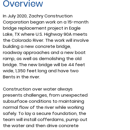
Overview
In July 2020, Zachry Construction
Corporation began work on a 15-month
bridge replacement project in Eagle
Lake, TX where U.S. Highway 90A meets
the Colorado River. The work will involve
building a new concrete bridge,
roadway approaches and a new boat
ramp, as well as demolishing the old
bridge. The new bridge will be 44 feet
wide, 1,350 feet long and have two
Bents in the river.
Construction over water always
presents challenges, from unexpected
subsurface conditions to maintaining
normal flow of the river while working
safely. To lay a secure foundation, the
team will install cofferdams, pump out
the water and then drive concrete