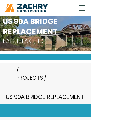
US 90A BRIDGE
REPLACEMENT
EAGLE LAKE, TX
/
PROJECTS
/
US 90A BRIDGE REPLACEMENT