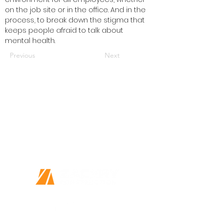
on the job site or in the office. And in the 
process, to break down the stigma that 
keeps people afraid to talk about 
mental health.
Previous
Next
Together we can do great things
Every Person Matters
This is more than a job