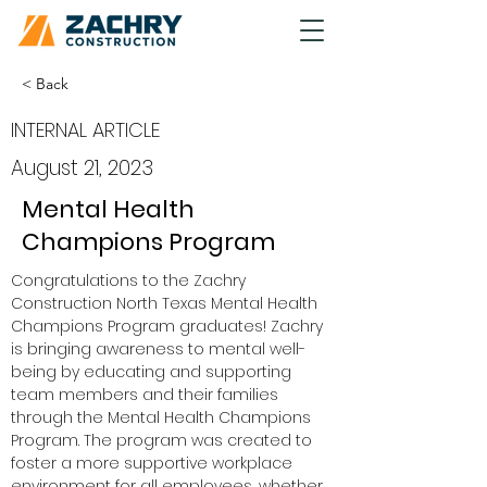
< Back
INTERNAL ARTICLE
August 21, 2023
Mental Health
Champions Program
Congratulations to the Zachry 
Construction North Texas Mental Health 
Champions Program graduates! Zachry 
is bringing awareness to mental well-
being by educating and supporting 
team members and their families 
through the Mental Health Champions 
Program. The program was created to 
foster a more supportive workplace 
environment for all employees, whether 