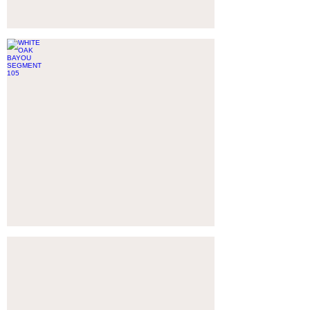
WHITE OAK BAYOU SEGMENT 105
HARRIS
COUNTY,
TX
CITY OF CORPUS CHRISTI: WESLEY SEALE DAM
CORPUS
CHRISTI,
TX