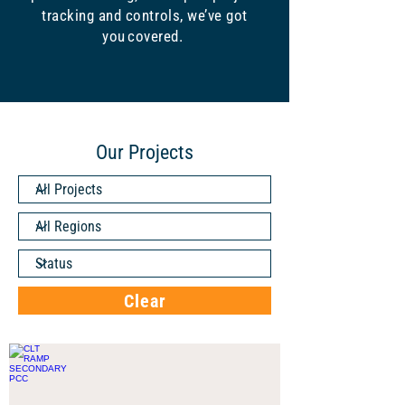
tracking and controls, we’ve got
you covered.
Our Projects
Clear
CLT RAMP SECONDARY PCC
CHARLOTTE,
NC