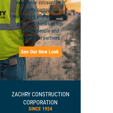
experience extraordinary
quality, complexity
reimagined and uncommon
grit — all thanks to top-
quality people and
exceptional partners.
See Our New Look
ZACHRY CONSTRUCTION
CORPORATION​
SINCE 1924