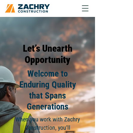
Let’s Unearth
Opportunity
Welcome to
Enduring Quality
that Spans
Generations
When you work with Zachry
Construction, you’ll