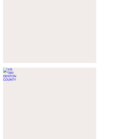
US 380 DENTON COUNTY
AUBREY,
TX