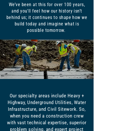
We’ve been at this for over 100 years,
and you'll feel how our history isn’t
behind us; it continues to shape how we
build today and imagine what is
possible tomorrow.
Our specialty areas include Heavy +
Highway, Underground Utilities, Water
Infrastructure, and Civil Sitework. So,
when you need a construction crew
with vast technical expertise, superior
problem solving, and expert project